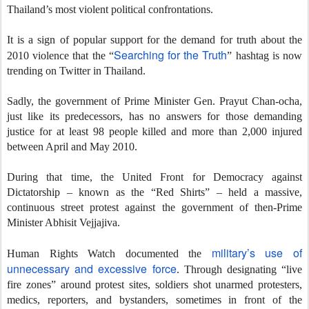
Thailand’s most violent political confrontations.
It is a sign of popular support for the demand for truth about the
Searching for the Truth
2010 violence that the “
” hashtag is now
trending on Twitter in Thailand.
Sadly, the government of Prime Minister Gen. Prayut Chan-ocha,
just like its predecessors, has no answers for those demanding
justice for at least 98 people killed and more than 2,000 injured
between April and May 2010.
During that time, the United Front for Democracy against
Dictatorship – known as the “Red Shirts” – held a massive,
continuous street protest against the government of then-Prime
Minister Abhisit Vejjajiva.
military’s use of
Human Rights Watch documented the
unnecessary and excessive force
. Through designating “live
fire zones” around protest sites, soldiers shot unarmed protesters,
medics, reporters, and bystanders, sometimes in front of the