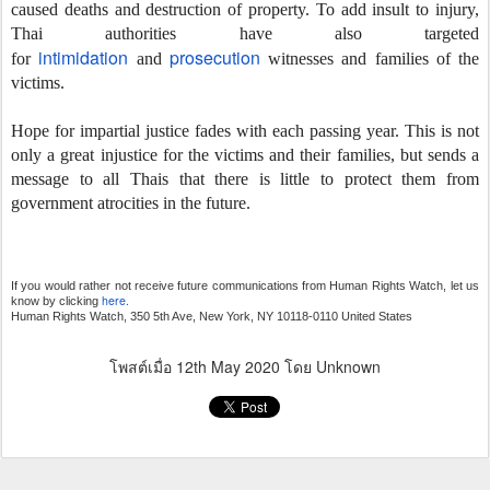
caused deaths and destruction of property. To add insult to injury,
Thai authorities have also targeted
intimidation
prosecution
for
and
witnesses and families of the
victims.
Hope for impartial justice fades with each passing year. This is not
only a great injustice for the victims and their families, but sends a
message to all Thais that there is little to protect them from
government atrocities in the future.
If you would rather not receive future communications from Human Rights Watch, let us
here.
know by clicking
Human Rights Watch, 350 5th Ave, New York, NY 10118-0110 United States
โพสต์เมื่อ
12th May 2020
โดย Unknown