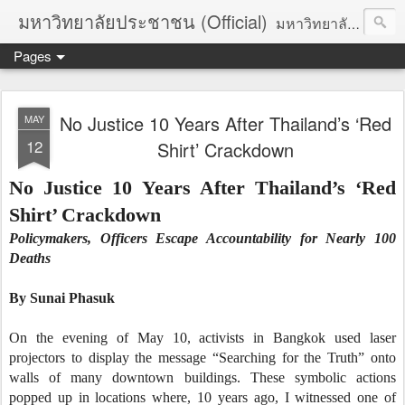
มหาวิทยาลัยประชาชน (Official)
มหาวิทยาลัยประชาชน เพื่อการปฏิวัติประชาชนโดยสันติ Truths :: Peace :: Revolution :: Universal Human Rights :: Democracy (TPRUD)
Pages
No Justice 10 Years After Thailand’s ‘Red
MAY
12
Shirt’ Crackdown
No Justice 10 Years After Thailand’s ‘Red
Shirt’ Crackdown
Policymakers, Officers Escape Accountability for Nearly 100
Deaths
By
Sunai Phasuk
On the evening of May 10, activists in Bangkok used laser
projectors to display the message “Searching for the Truth” onto
walls of many downtown buildings. These symbolic actions
popped up in locations where, 10 years ago, I witnessed one of