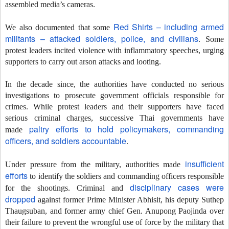
assembled media’s cameras.
Red Shirts – including armed
We also documented that some
militants – attacked soldiers, police, and civilians
. Some
protest leaders incited violence with inflammatory speeches, urging
supporters to carry out arson attacks and looting.
In the decade since, the authorities have conducted no serious
investigations to prosecute government officials responsible for
crimes. While protest leaders and their supporters have faced
serious criminal charges, successive Thai governments have
paltry efforts to hold policymakers, commanding
made
officers, and soldiers accountable
.
insufficient
Under pressure from the military, authorities made
efforts
to identify the soldiers and commanding officers responsible
disciplinary cases were
for the shootings. Criminal and
dropped
against former Prime Minister Abhisit, his deputy Suthep
Thaugsuban, and former army chief Gen. Anupong Paojinda over
their failure to prevent the wrongful use of force by the military that